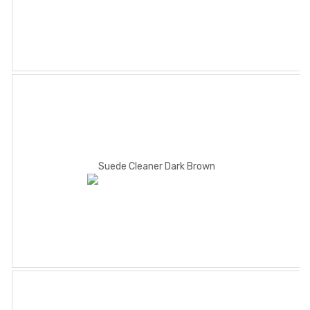
Suede Cleaner Dark Brown
Methylated Spirit 300ml
Shoe Cream Calf
White70ml