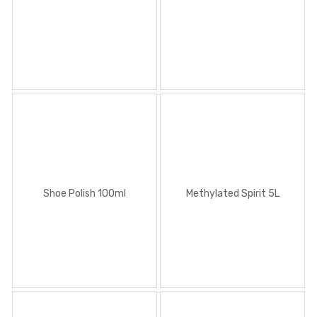
Methylated Spirit 5L
Shoe Polish 100ml
Methylated Spirit 5L