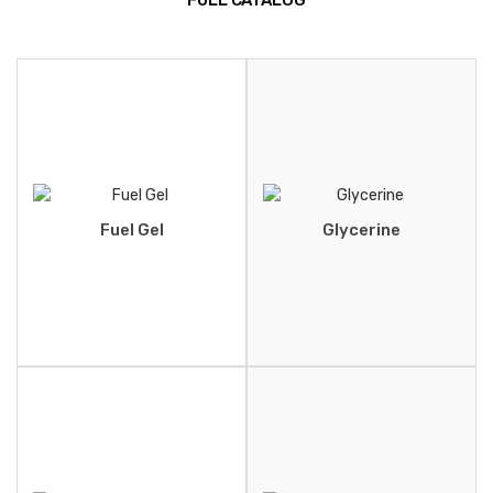
FULL CATALOG
Fuel Gel
Glycerine