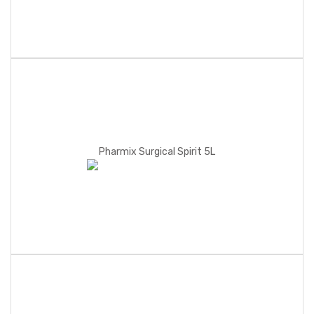
Pharmix Surgical Spirit 5L