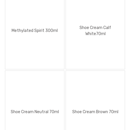
Methylated Spirit 300ml
Shoe Cream Calf
Methylated Spirit 300ml
White70ml
Shoe Cream Calf White70ml
Shoe Cream Neutral 70ml
Shoe Cream Brown 70ml