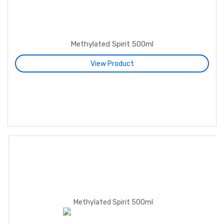
Methylated Spirit 500ml
View Product
Fuel Gel 5L
Shoe Polish 40ml
Methylated Spirit 500ml
Shoe Polish 100ml
Methylated Spirit 5L