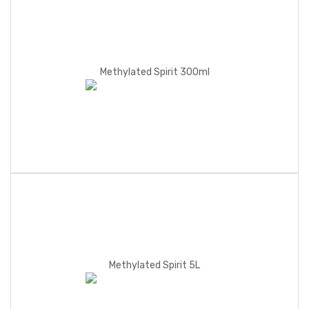
Methylated Spirit 300ml
Methylated Spirit 5L