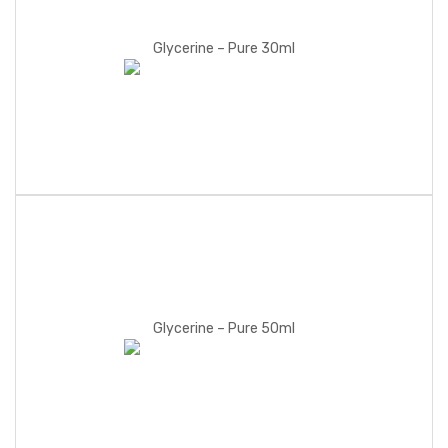
Glycerine – Pure 30ml
Glycerine – Pure 50ml