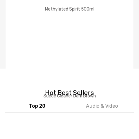
Methylated Spirit 500ml
Hot Best Sellers
Suede Cleaner Dark Brown
Top 20
Audio & Video