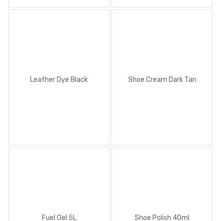
Shoe Polish 40ml
Leather Dye Black
Shoe Cream Dark Tan
Shoe Polish 100ml
Fuel Gel 5L
Shoe Polish 40ml