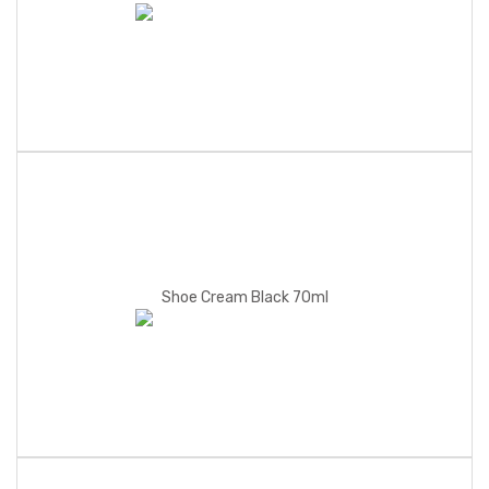
Shoe Cream Black 70ml