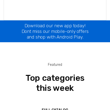
Download our new app today!
Dont miss our mobile-only offers
and shop with Android Play.
Featured
Top categories
this week