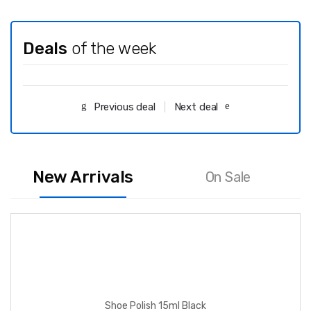
Deals
of the week
Previous deal
Next deal
New Arrivals
On Sale
Shoe Polish 15ml Black