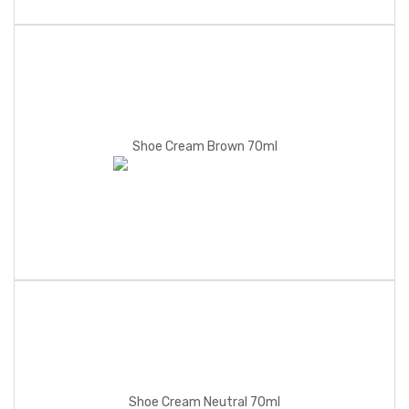
Shoe Cream Brown 70ml
Shoe Cream Neutral 70ml