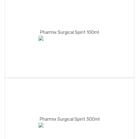
Pharmix Surgical Spirit 100ml
Pharmix Surgical Spirit 300ml