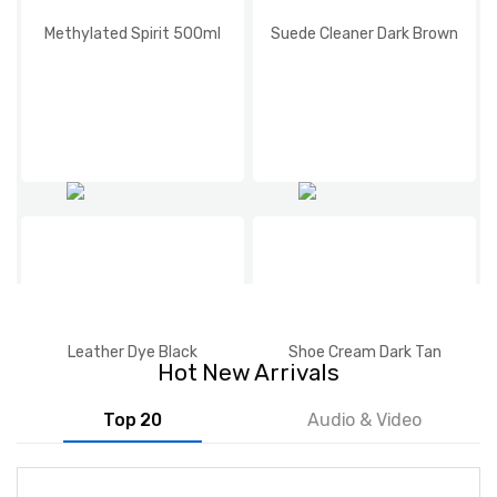
Methylated Spirit 500ml
Suede Cleaner Dark Brown
Leather Dye Black
Shoe Cream Dark Tan
Hot New Arrivals
Top 20
Audio & Video