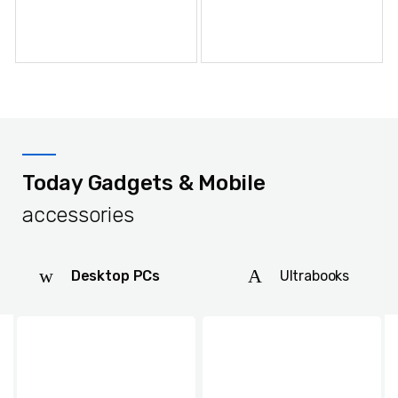
Shoe Cream Neutral 70ml
Today Gadgets & Mobile
accessories
Desktop PCs
Ultrabooks
Shoe Cream Brown 70ml