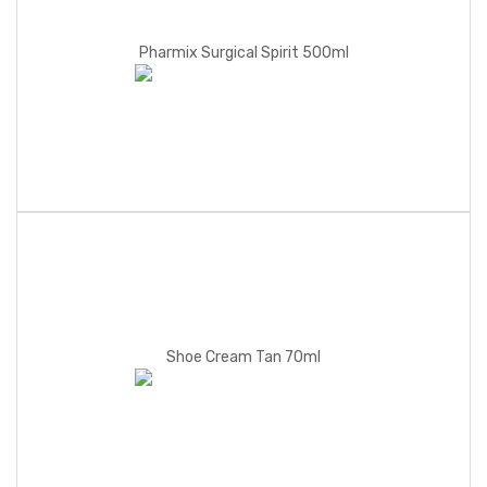
Pharmix Surgical Spirit 500ml
Shoe Cream Tan 70ml