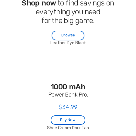
Shop now
to find savings on
everything you need
for the big game.
Browse
Leather Dye Black
1000 mAh
Power Bank Pro.
$34.99
Buy Now
Shoe Cream Dark Tan