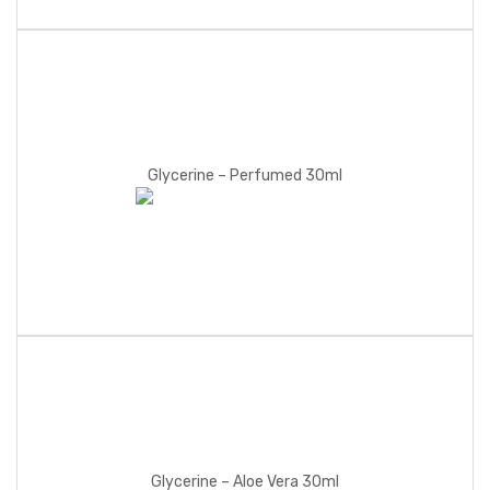
Glycerine – Perfumed 30ml
Glycerine – Aloe Vera 30ml