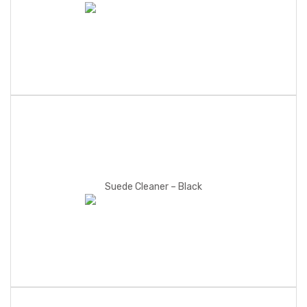
Suede Cleaner – Black