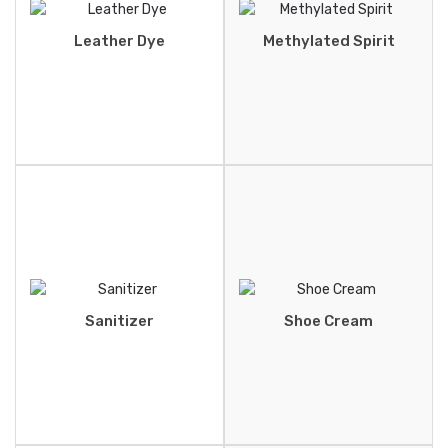
Leather Dye
Methylated Spirit
Sanitizer
Shoe Cream