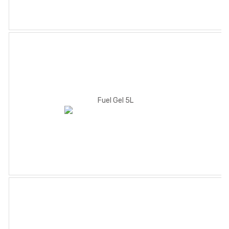
Fuel Gel 5L