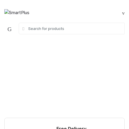
Skip
Skip
to
to
navigation
content
Search
for:
Free Delivery