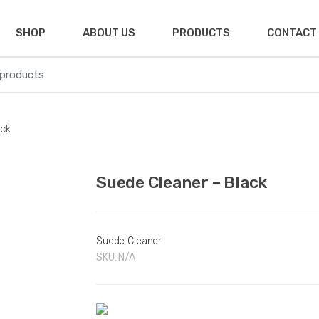
SHOP
ABOUT US
PRODUCTS
CONTACT
ack
🔍
Suede Cleaner – Black
Suede Cleaner
SKU:
N/A