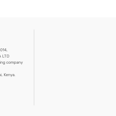
2014,
 LTD
ring company
i, Kenya.