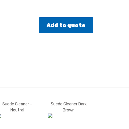
Add to quote
Suede Cleaner –
Suede Cleaner Dark
Neutral
Brown