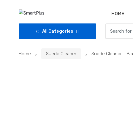
Skip
Skip
to
to
HOME
navigation
content
Search
All Categories
for:
Home
Suede Cleaner
Suede Cleaner – Bl