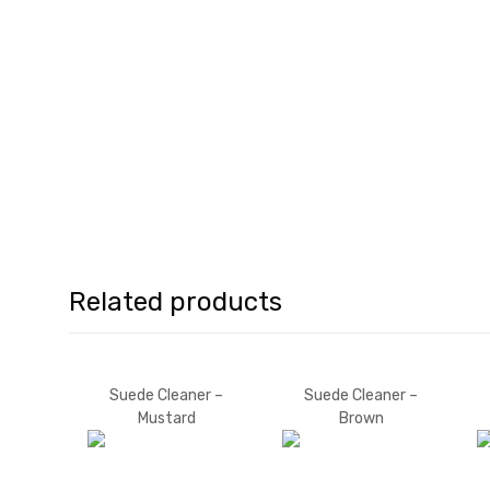
Related products
Suede Cleaner –
Suede Cleaner –
Mustard
Brown