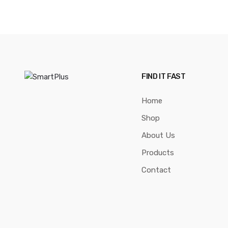
FIND IT FAST
Home
Shop
About Us
Products
Contact