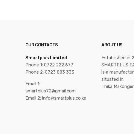
OUR CONTACTS
ABOUT US
Smartplus Limited
Established in 
Phone 1: 0722 222 677
SMARTPLUS EA
Phone 2: 0723 883 333
is a manufactu
situated in
Email 1:
Thika Makongen
smartplus72@gmail.com
Email 2: info@smartplus.co.ke