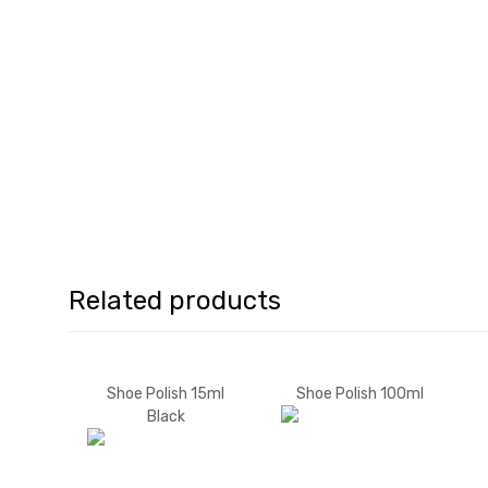
Related products
Shoe Polish 15ml
Shoe Polish 100ml
Black