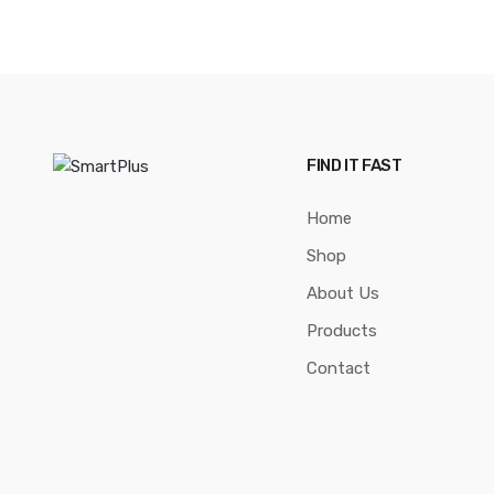
FIND IT FAST
Home
Shop
About Us
Products
Contact