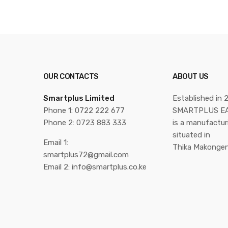
OUR CONTACTS
ABOUT US
Smartplus Limited
Established in 
Phone 1: 0722 222 677
SMARTPLUS EA
Phone 2: 0723 883 333
is a manufactu
situated in
Email 1:
Thika Makongen
smartplus72@gmail.com
Email 2: info@smartplus.co.ke