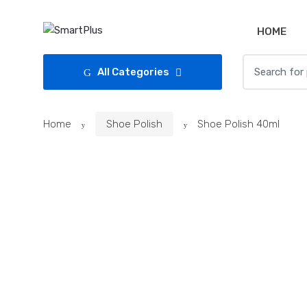
Skip
Skip
to
to
HOME
navigation
content
Search
All Categories
for:
Home
Shoe Polish
Shoe Polish 40ml