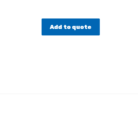
Add to quote