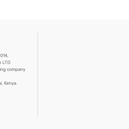
2014,
 LTD
ring company
i, Kenya.