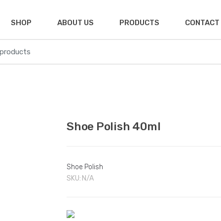
SHOP
ABOUT US
PRODUCTS
CONTACT
🔍
Shoe Polish 40ml
Shoe Polish
SKU:
N/A