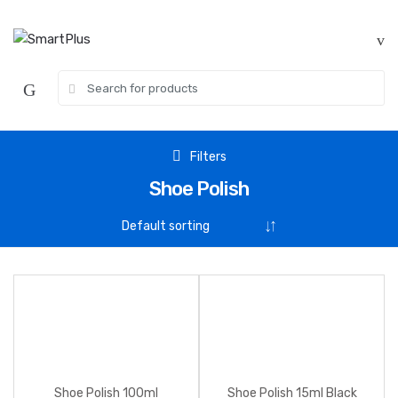
Skip
Skip
to
to
navigation
content
Search
for:
Filters
Shoe Polish
Shoe Polish 100ml
Shoe Polish 15ml Black