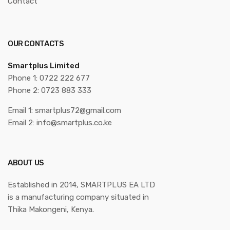
Contact
OUR CONTACTS
Smartplus Limited
Phone 1: 0722 222 677
Phone 2: 0723 883 333
Email 1: smartplus72@gmail.com
Email 2: info@smartplus.co.ke
ABOUT US
Established in 2014, SMARTPLUS EA LTD
is a manufacturing company situated in
Thika Makongeni, Kenya.