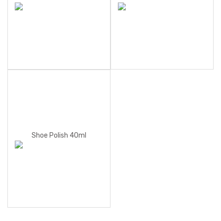
Shoe Polish 40ml