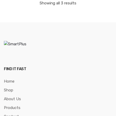
Showing all 3 results
FIND IT FAST
Home
Shop
About Us
Products