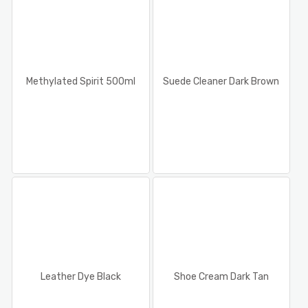
Methylated Spirit 500ml
Suede Cleaner Dark Brown
Leather Dye Black
Shoe Cream Dark Tan