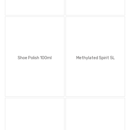
Shoe Polish 100ml
Methylated Spirit 5L