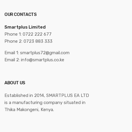
OUR CONTACTS
Smartplus Limited
Phone 1: 0722 222 677
Phone 2: 0723 883 333
Email 1: smartplus72@gmail.com
Email 2: info@smartplus.co.ke
ABOUT US
Established in 2014, SMARTPLUS EA LTD
is a manufacturing company situated in
Thika Makongeni, Kenya.