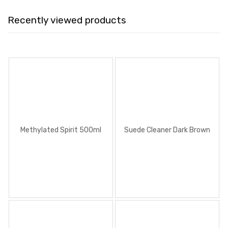
Recently viewed products
Methylated Spirit 500ml
Suede Cleaner Dark Brown