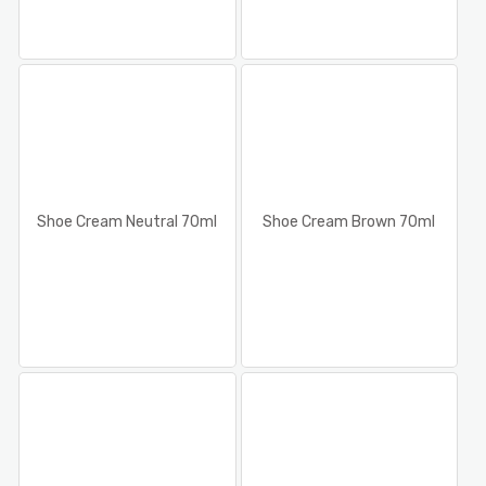
Shoe Cream Neutral 70ml
Shoe Cream Brown 70ml