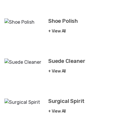
Shoe Polish
View All
Suede Cleaner
View All
Surgical Spirit
View All