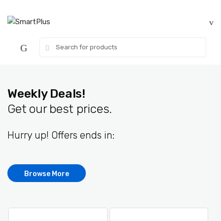
Skip
Skip
to
to
navigation
content
Search
for:
Weekly Deals!
Get our best prices.
Hurry up! Offers ends in:
Browse More