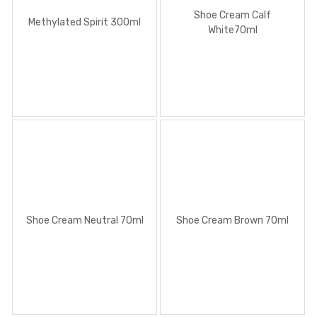
Shoe Cream Calf
Methylated Spirit 300ml
White70ml
Shoe Cream Neutral 70ml
Shoe Cream Brown 70ml