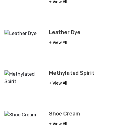
View All
Leather Dye
View All
Methylated Spirit
View All
Shoe Cream
View All