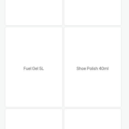
Fuel Gel 5L
Shoe Polish 40ml