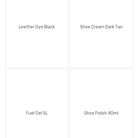
Leather Dye Black
Shoe Cream Dark Tan
Fuel Gel 5L
Shoe Polish 40ml