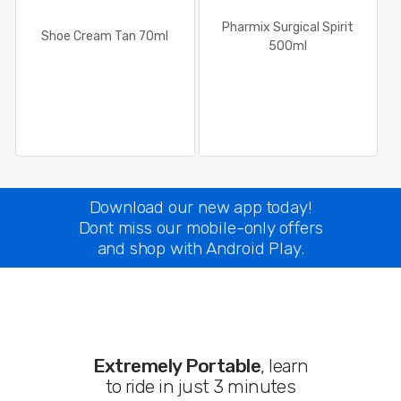
Pharmix Surgical Spirit
Shoe Cream Tan 70ml
500ml
Download our new app today!
Dont miss our mobile-only offers
and shop with Android Play.
Extremely Portable
, learn
to ride in just 3 minutes