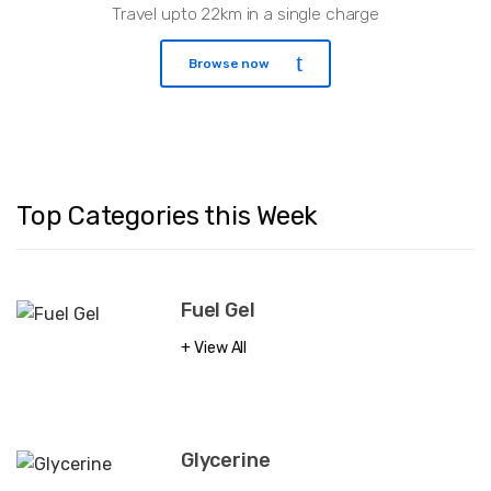
Travel upto 22km in a single charge
Browse now
Top Categories this Week
Fuel Gel
View All
Glycerine