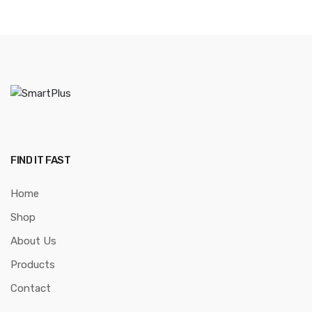
FIND IT FAST
Home
Shop
About Us
Products
Contact