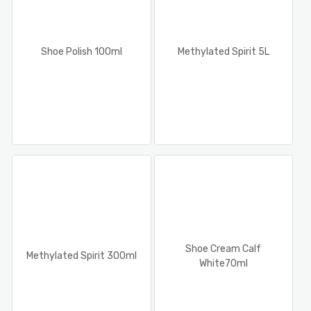
Shoe Polish 100ml
Methylated Spirit 5L
Shoe Cream Calf
Methylated Spirit 300ml
White70ml