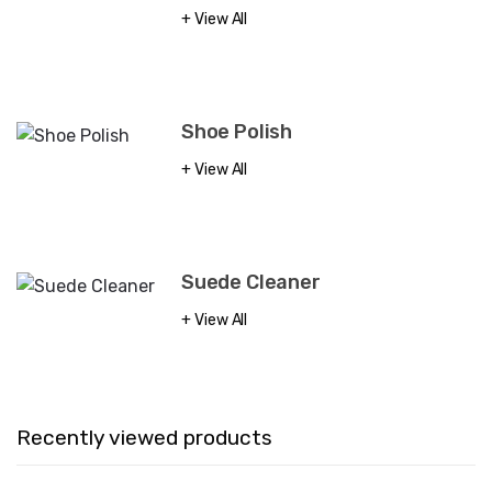
View All
Shoe Polish
View All
Suede Cleaner
View All
Recently viewed products