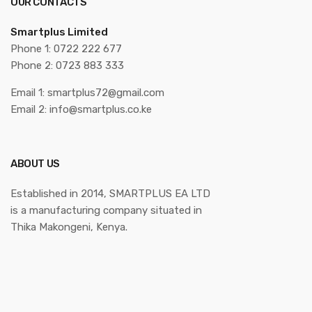
OUR CONTACTS
Smartplus Limited
Phone 1: 0722 222 677
Phone 2: 0723 883 333
Email 1: smartplus72@gmail.com
Email 2: info@smartplus.co.ke
ABOUT US
Established in 2014, SMARTPLUS EA LTD
is a manufacturing company situated in
Thika Makongeni, Kenya.