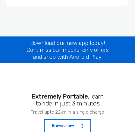
Download our new app today!
Dont miss our mobile-only offers
and shop with Android Play.
Extremely Portable
, learn
to ride in just 3 minutes
Travel upto 22km in a single charge
Browse now