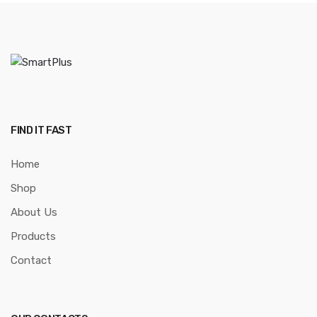
FIND IT FAST
Home
Shop
About Us
Products
Contact