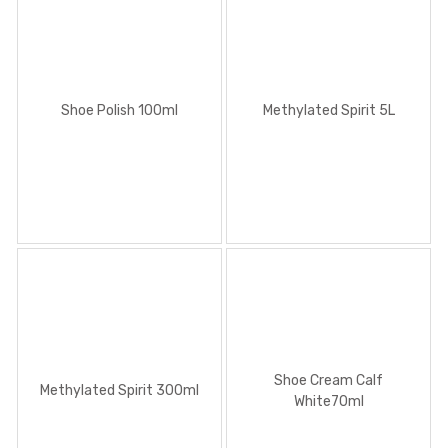
Shoe Polish 100ml
Methylated Spirit 5L
Shoe Cream Calf
Methylated Spirit 300ml
White70ml