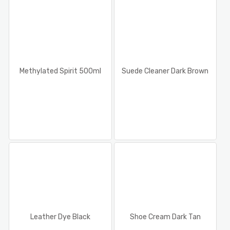
Methylated Spirit 500ml
Suede Cleaner Dark Brown
Leather Dye Black
Shoe Cream Dark Tan