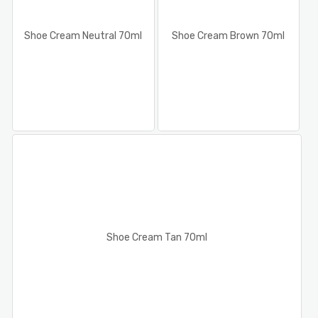
Shoe Cream Neutral 70ml
Shoe Cream Brown 70ml
Shoe Cream Tan 70ml