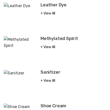
Leather Dye
View All
Methylated Spirit
View All
Sanitizer
View All
Shoe Cream