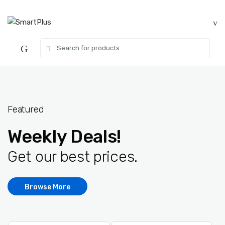
Skip
Skip
to
to
navigation
content
Search
for:
Featured
Weekly Deals!
Get our best prices.
Browse More