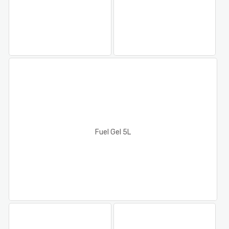
Fuel Gel 5L