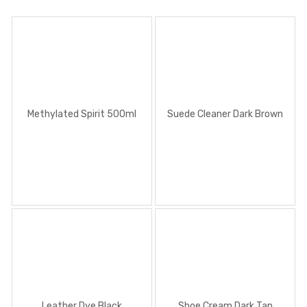
Methylated Spirit 500ml
Suede Cleaner Dark Brown
Leather Dye Black
Shoe Cream Dark Tan