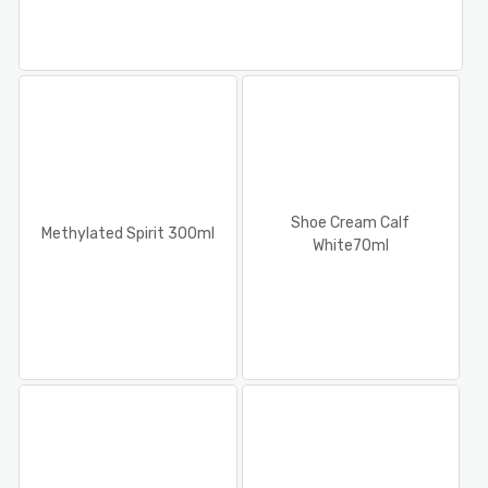
Shoe Cream Calf
Methylated Spirit 300ml
White70ml