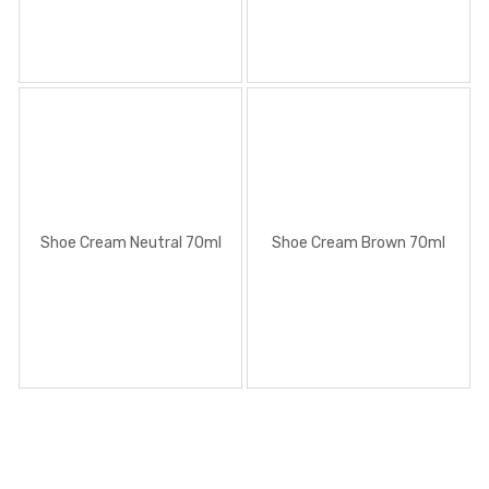
Shoe Cream Neutral 70ml
Shoe Cream Brown 70ml