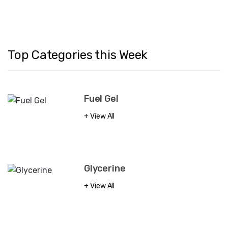
Top Categories this Week
Fuel Gel
View All
Glycerine
View All