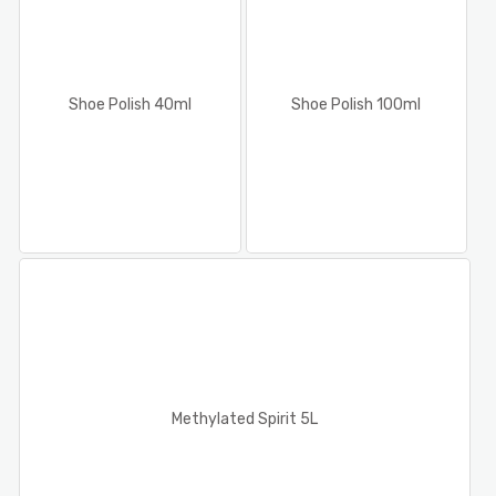
Shoe Polish 40ml
Shoe Polish 100ml
Methylated Spirit 5L