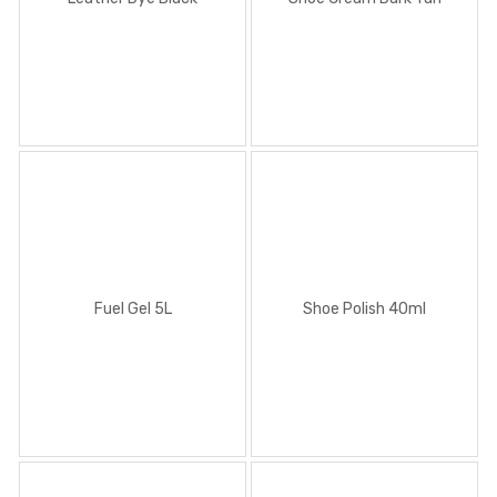
Fuel Gel 5L
Shoe Polish 40ml