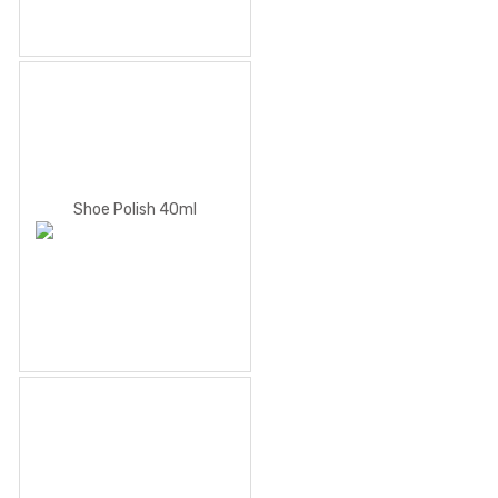
Shoe Polish 40ml