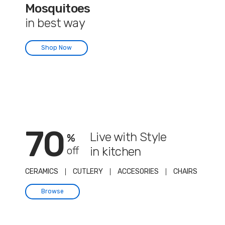
Mosquitoes
in best way
Shop Now
70
Live with Style
%
off
in kitchen
CERAMICS
CUTLERY
ACCESORIES
CHAIRS
Browse