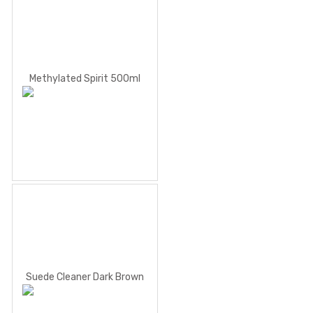
Methylated Spirit 500ml
Suede Cleaner Dark Brown