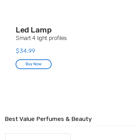
Led Lamp
Smart 4 light profiles
$34.99
Buy Now
Best Value Perfumes & Beauty