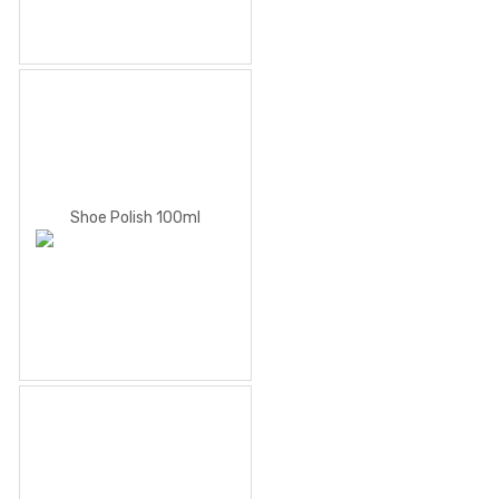
Shoe Polish 100ml