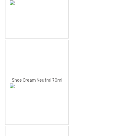
Shoe Cream Neutral 70ml