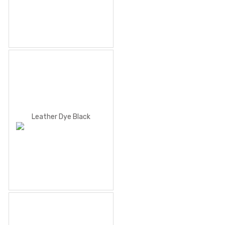
Leather Dye Black