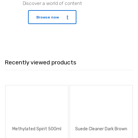
Discover a world of content
Browse now
Recently viewed products
Methylated Spirit 500ml
Suede Cleaner Dark Brown