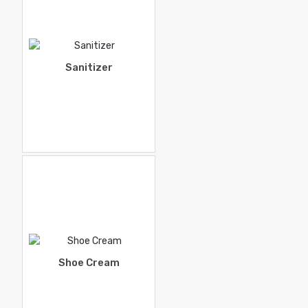
Sanitizer
Shoe Cream