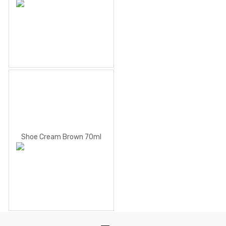
Shoe Cream Brown 70ml