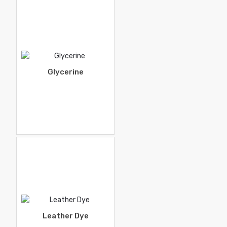
Glycerine
Leather Dye