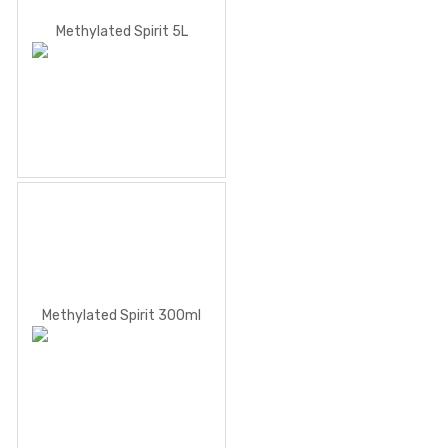
Methylated Spirit 5L
Methylated Spirit 300ml