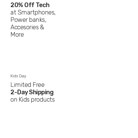
20% Off Tech
at Smartphones,
Power banks,
Accesories &
More
Kids Day
Limited Free
2-Day Shipping
on Kids products