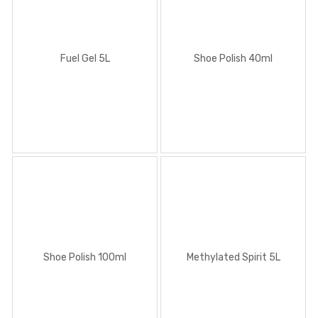
Fuel Gel 5L
Shoe Polish 40ml
Shoe Polish 100ml
Methylated Spirit 5L