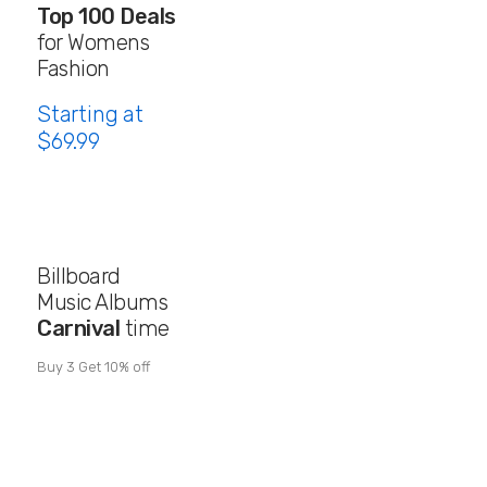
Top 100 Deals
for Womens
Fashion
Starting at
$69.99
Billboard
Music Albums
Carnival
time
Buy 3 Get 10% off