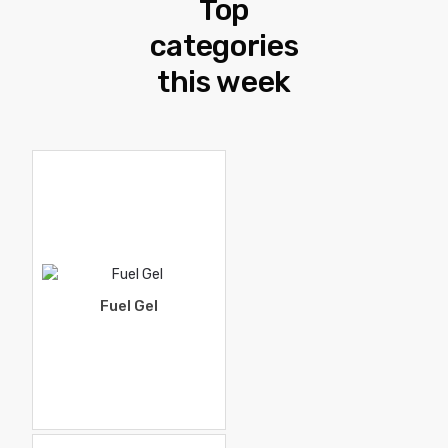
Top
categories
this week
Fuel Gel