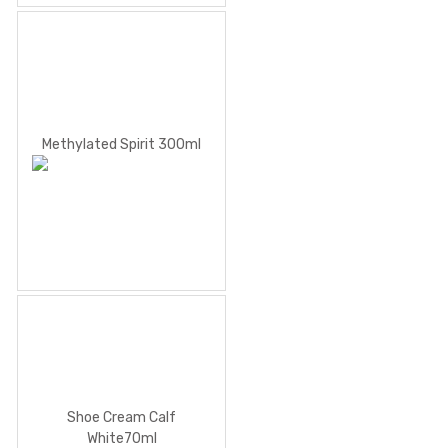
Methylated Spirit 300ml
Shoe Cream Calf
White70ml