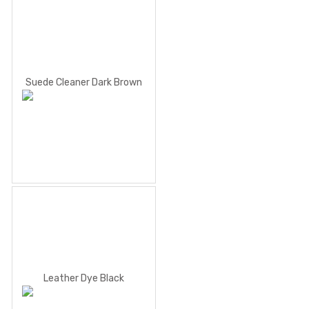
Suede Cleaner Dark Brown
Leather Dye Black