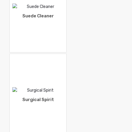
Suede Cleaner
Surgical Spirit