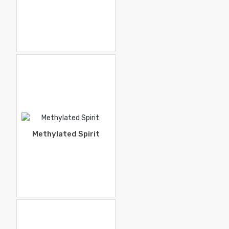
Methylated Spirit