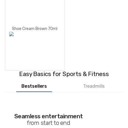
Shoe Cream Brown 70ml
Easy Basics for Sports & Fitness
Bestsellers
Treadmills
Seamless entertainment
from start to end