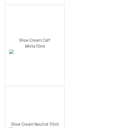
Shoe Cream Calf
White70ml
Shoe Cream Neutral 70ml