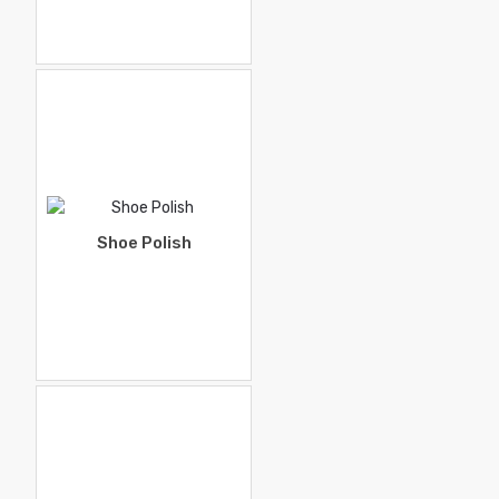
Shoe Polish