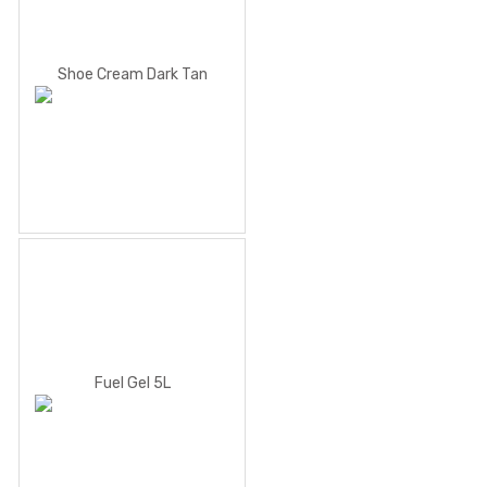
Shoe Cream Dark Tan
Fuel Gel 5L