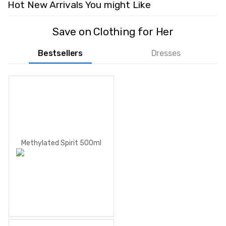
Hot New Arrivals You might Like
Save on Clothing for Her
Bestsellers
Dresses
Methylated Spirit 500ml