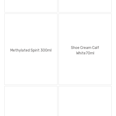
Shoe Cream Calf
Methylated Spirit 300ml
White70ml