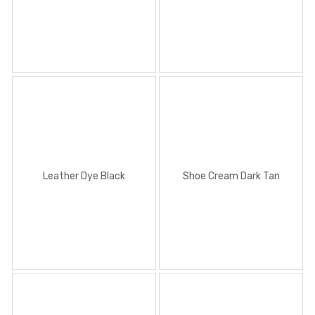
Leather Dye Black
Shoe Cream Dark Tan