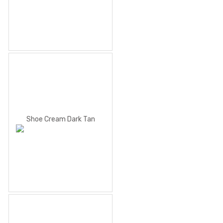
Shoe Cream Dark Tan