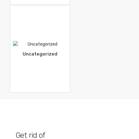
Uncategorized
Get rid of