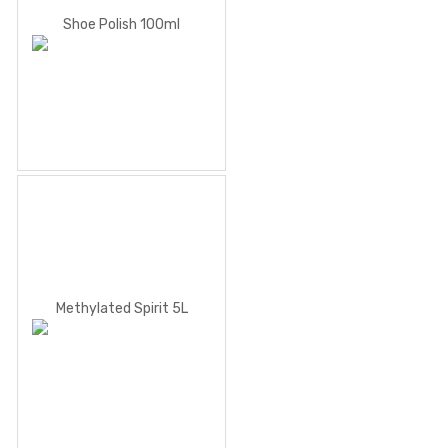
Shoe Polish 100ml
Methylated Spirit 5L