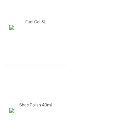
Fuel Gel 5L
Shoe Polish 40ml