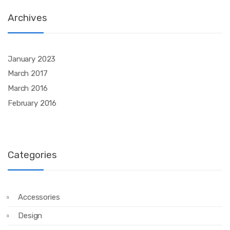
Archives
January 2023
March 2017
March 2016
February 2016
Categories
Accessories
Design