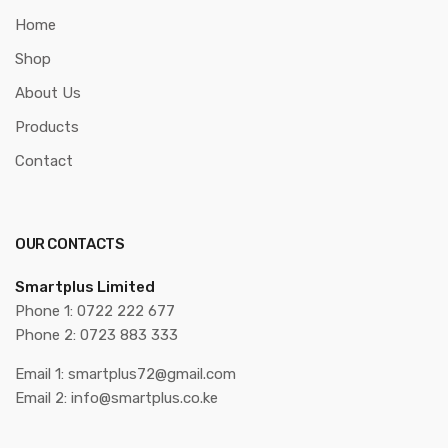
Home
Shop
About Us
Products
Contact
OUR CONTACTS
Smartplus Limited
Phone 1: 0722 222 677
Phone 2: 0723 883 333
Email 1: smartplus72@gmail.com
Email 2: info@smartplus.co.ke