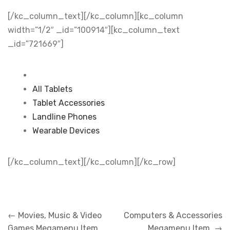
[/kc_column_text][/kc_column][kc_column
width=”1/2″ _id=”100914″][kc_column_text
_id=”721669″]
All Tablets
Tablet Accessories
Landline Phones
Wearable Devices
[/kc_column_text][/kc_column][/kc_row]
Post
←
Movies, Music & Video
Computers & Accessories
navigation
Games Megamenu Item
Megamenu Item
→