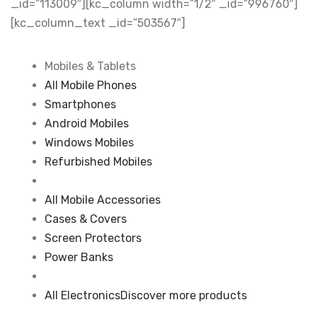
_id=”113009″][kc_column width=”1/2″ _id=”996760″]
[kc_column_text _id=”503567″]
Mobiles & Tablets
All Mobile Phones
Smartphones
Android Mobiles
Windows Mobiles
Refurbished Mobiles
All Mobile Accessories
Cases & Covers
Screen Protectors
Power Banks
All Electronics
Discover more products