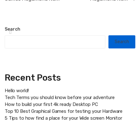
Search
Search
Recent Posts
Hello world!
Tech Terms you should know before your adventure
How to build your first 4k ready Desktop PC
Top 10 Best Graphical Games for testing your Hardware
5 Tips to how find a place for your Wide screen Monitor