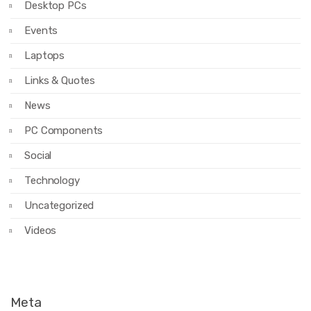
Desktop PCs
Events
Laptops
Links & Quotes
News
PC Components
Social
Technology
Uncategorized
Videos
Meta