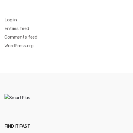
Log in
Entries feed
Comments feed
WordPress.org
FIND IT FAST