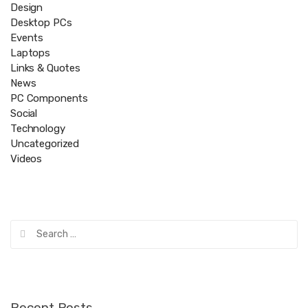
Design
Desktop PCs
Events
Laptops
Links & Quotes
News
PC Components
Social
Technology
Uncategorized
Videos
Search
for:
Recent Posts