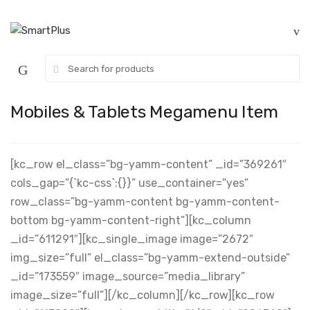
Skip
Skip
to
to
navigation
content
Search
for:
Mobiles & Tablets Megamenu Item
[kc_row el_class=”bg-yamm-content” _id=”369261″
cols_gap=”{`kc-css`:{}}” use_container=”yes”
row_class=”bg-yamm-content bg-yamm-content-
bottom bg-yamm-content-right”][kc_column
_id=”611291″][kc_single_image image=”2672″
img_size=”full” el_class=”bg-yamm-extend-outside”
_id=”173559″ image_source=”media_library”
image_size=”full”][/kc_column][/kc_row][kc_row