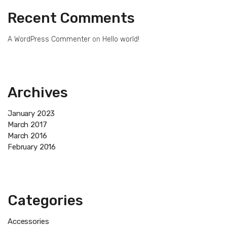
Recent Comments
A WordPress Commenter
on
Hello world!
Archives
January 2023
March 2017
March 2016
February 2016
Categories
Accessories