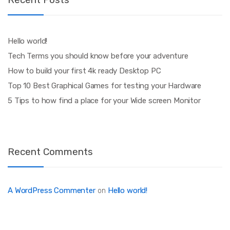
Hello world!
Tech Terms you should know before your adventure
How to build your first 4k ready Desktop PC
Top 10 Best Graphical Games for testing your Hardware
5 Tips to how find a place for your Wide screen Monitor
Recent Comments
A WordPress Commenter
Hello world!
on